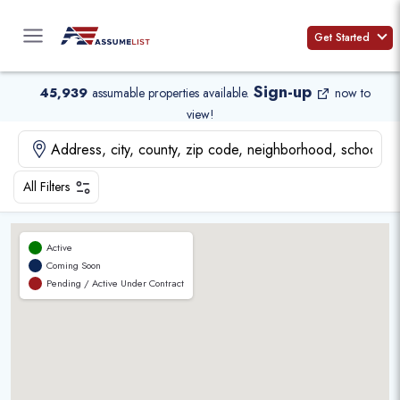
Skip
to
Get Started
content
Sign-up
45,939
assumable properties available
.
now to
view!
All Filters
Active
Coming Soon
Pending / Active Under Contract