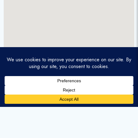
A service-disabled veteran-owned real estate firm that
enables homebuyers and agents to find and purchase
homes with assumable mortgages.