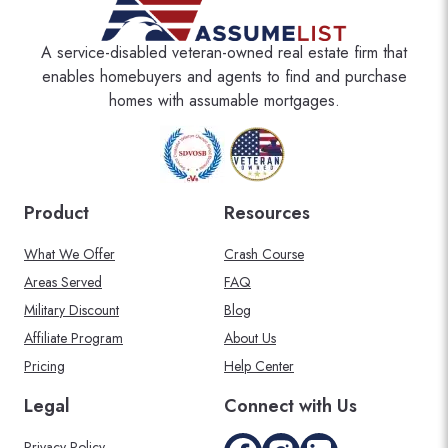
A service-disabled veteran-owned real estate firm that
enables homebuyers and agents to find and purchase
homes with assumable mortgages.
Product
Resources
What We Offer
Crash Course
Areas Served
FAQ
Military Discount
Blog
Affiliate Program
About Us
Pricing
Help Center
Legal
Connect with Us
Privacy Policy