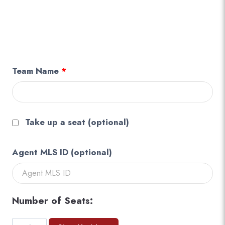
Team Name
*
Take up a seat
(optional)
Agent MLS ID
(optional)
Number of Seats:
Team