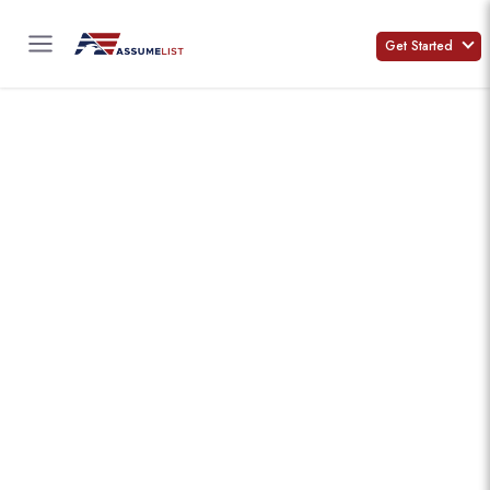
Skip
to
Get Started
content