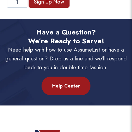
Sign Up Now
Subscription
(Monthly)
quantity
Have a Question?
We’re Ready to Serve!
Need help with how to use AssumeList or have a
general question? Drop us a line and we’ll respond
back to you in double time fashion.
Help Center