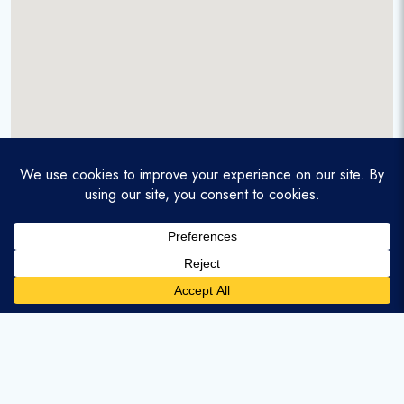
A service-disabled veteran-owned real estate firm that
enables homebuyers and agents to find and purchase
homes with assumable mortgages.