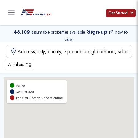
Skip
to
Get Started
content
Sign-up
46,109
assumable properties available
.
now to
view!
All Filters
Active
Coming Soon
Pending / Active Under Contract