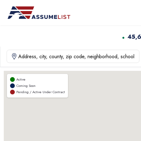
Skip
to
content
45,
Active
Coming Soon
Pending / Active Under Contract