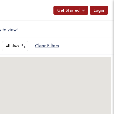
Get Started
Login
 to view!
Clear Filters
All Filters