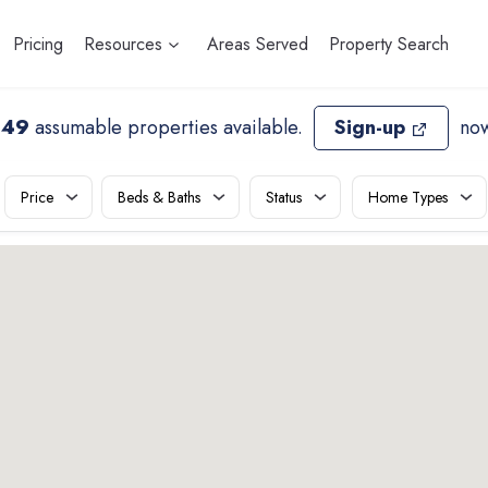
Pricing
Resources
Areas Served
Property Search
649
assumable properties available
.
Sign-up
now
Price
Beds & Baths
Status
Home Types