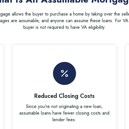
age allows the buyer to purchase a home by taking over the sell
ges are assumable, and anyone can assume these loans. For VA 
buyer is not required to have VA eligibility.
Reduced Closing Costs
Since you’re not originating a new loan,
assumable loans have fewer closing costs and
lender fees.