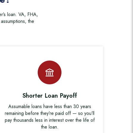
er’s loan. VA, FHA,
assumptions, the
Shorter Loan Payoff
Assumable loans have less than 30 years
remaining before they’re paid off — so you’ll
pay thousands less in interest over the life of
the loan.