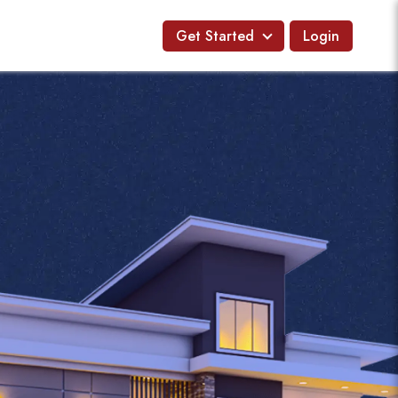
Get Started
Login