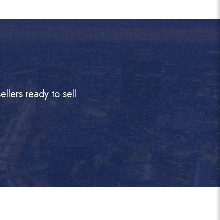
llers ready to sell