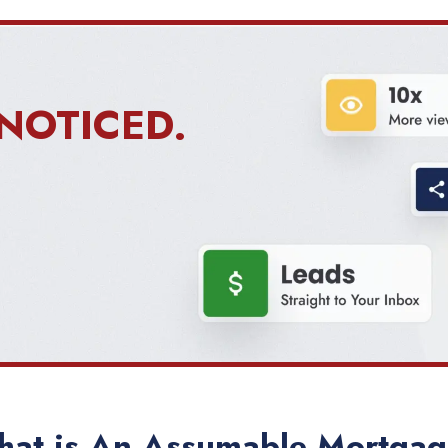
NOTICED.
at is An Assumable Mortga