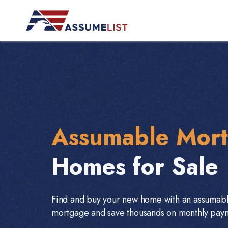
Skip
to
content
Assumable Mor
Homes for Sale
Find and buy your new home with an assumab
mortgage and save thousands on monthly pay