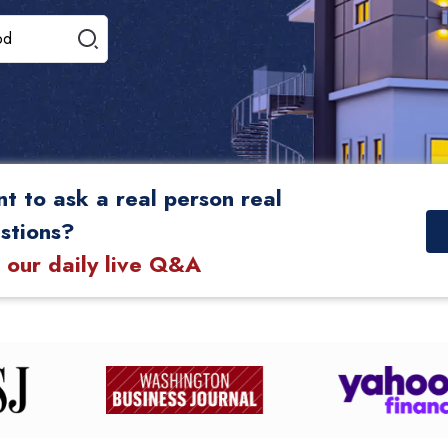
t to ask a real person real
stions?
n our daily live Q&A