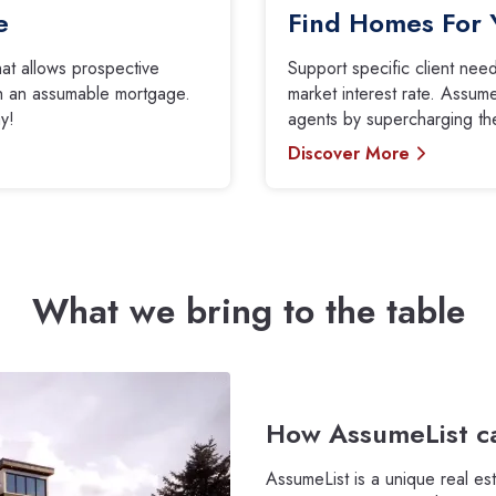
e
Find Homes For 
that allows prospective
Support specific client ne
ith an assumable mortgage.
market interest rate. Assume
y!
agents by supercharging thei
Discover More
What we bring to the table
How AssumeList ca
AssumeList is a unique real es