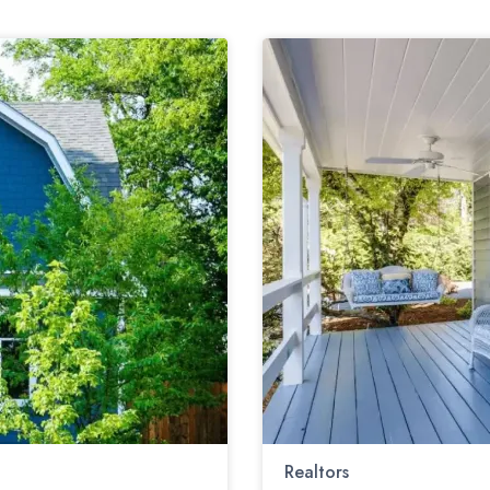
Realtors