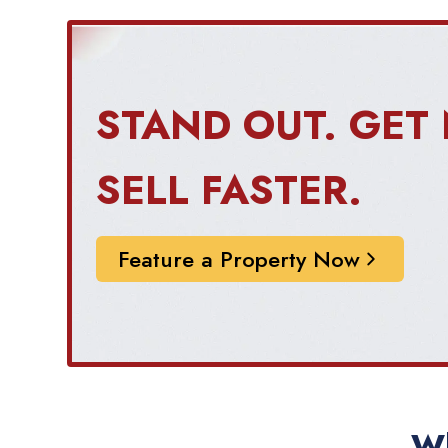
STAND OUT. GET 
SELL FASTER.
Feature a Property Now
Wh