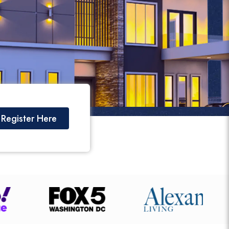
Register Here