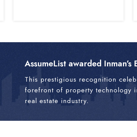
AssumeList awarded Inman’s B
This prestigious recognition celeb
forefront of property technology 
real estate industry.