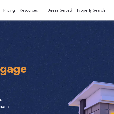
Pricing
Resources
Areas Served
Property Search
tgage
le
ments