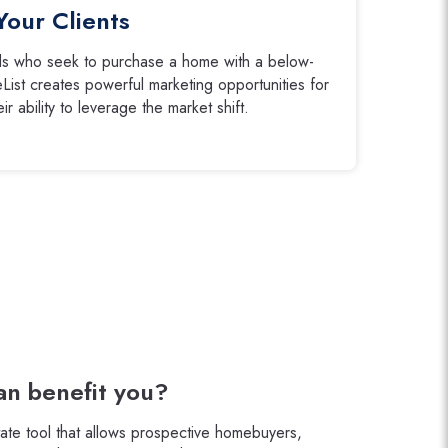
Your Clients
eds who seek to purchase a home with a below-
List creates powerful marketing opportunities for
r ability to leverage the market shift.
n benefit you?
tate tool that allows prospective homebuyers,