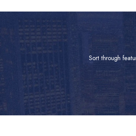
Sort through featu