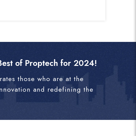
est of Proptech for 2024!
rates those who are at the
innovation and redefining the