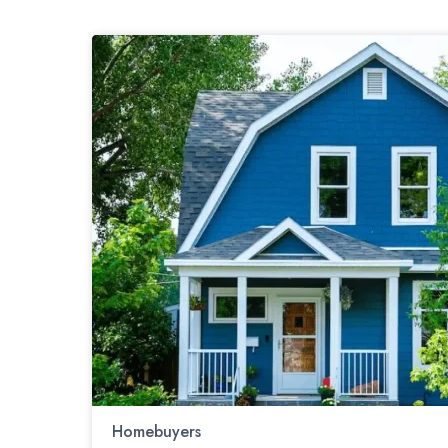
Homebuyers