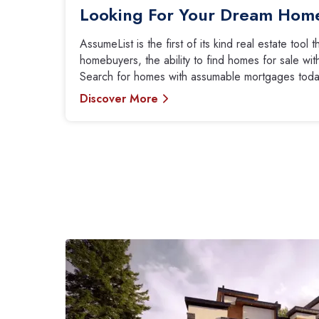
Looking For Your Dream Hom
AssumeList is the first of its kind real estate tool 
homebuyers, the ability to find homes for sale w
Search for homes with assumable mortgages toda
Discover More