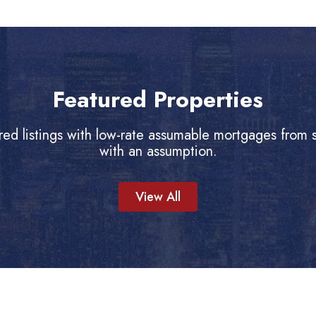
Featured Properties
red listings with low-rate assumable mortgages from se
with an assumption.
View All