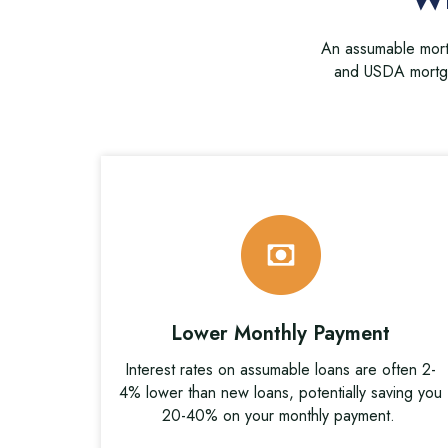
An assumable mortg
and USDA mortga
Lower Monthly Payment
Interest rates on assumable loans are often 2-
4% lower than new loans, potentially saving you
20-40% on your monthly payment.