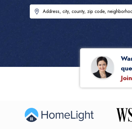
Wan
que
Joi