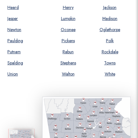
Heard
Henry
Jackson
Jasper
Lumpkin
Madison
Newton
Oconee
Oglethorpe
Paulding
Pickens
Polk
Putnam
Rabun
Rockdale
Spalding
Stephens
Towns
Union
Walton
White