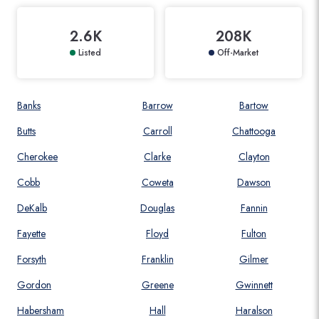
2.6K
208K
Listed
Off-Market
Banks
Barrow
Bartow
Butts
Carroll
Chattooga
Cherokee
Clarke
Clayton
Cobb
Coweta
Dawson
DeKalb
Douglas
Fannin
Fayette
Floyd
Fulton
Forsyth
Franklin
Gilmer
Gordon
Greene
Gwinnett
Habersham
Hall
Haralson