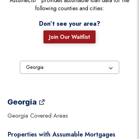
AssumeList™ provides assumable loan data for the
following counties and cities:
Don’t see your area?
Join Our Waitlist
Georgia
Georgia Covered Areas
Properties with Assumable Mortgages