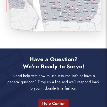
Have a Question?
We’re Ready to Serve!
Need help with how to use AssumeList™ or have a
general question? Drop us a line and we’ll respond back
to you in double time fashion.
Help Center