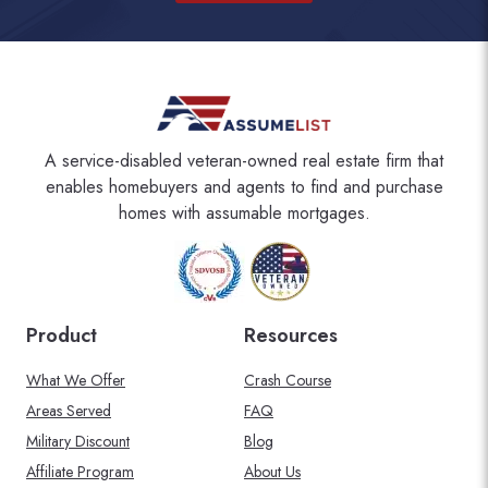
A service-disabled veteran-owned real estate firm that
enables homebuyers and agents to find and purchase
homes with assumable mortgages.
Product
Resources
What We Offer
Crash Course
Areas Served
FAQ
Military Discount
Blog
Affiliate Program
About Us