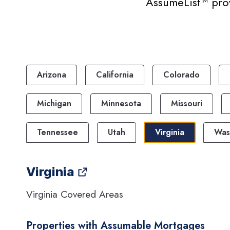
AssumeList™ prov
Arizona
California
Colorado
Michigan
Minnesota
Missouri
Tennessee
Utah
Virginia
Was
Virginia
Virginia Covered Areas
Properties with Assumable Mortgages