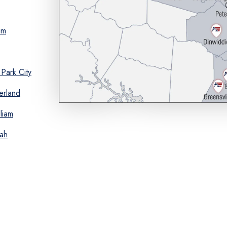
am
Park City
erland
liam
ah