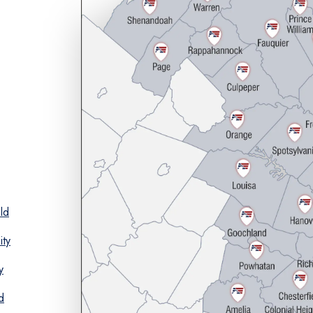
ld
ity
y
d