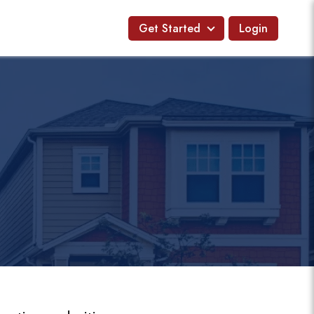
Get Started
Login