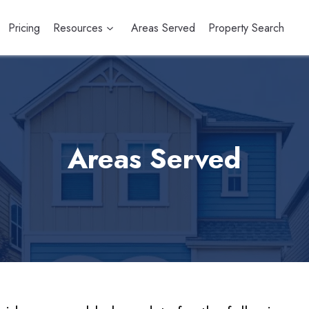
Pricing
Resources
Areas Served
Property Search
Areas Served