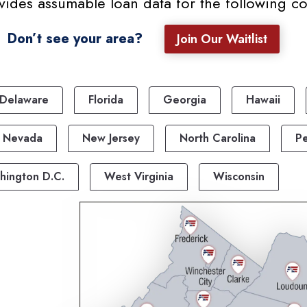
ides assumable loan data for the following cou
Don’t see your area?
Join Our Waitlist
Delaware
Florida
Georgia
Hawaii
Nevada
New Jersey
North Carolina
Pe
hington D.C.
West Virginia
Wisconsin