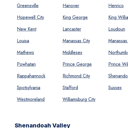
Greensville
Hanover
Henrico
Hopewell City
King George
King Willi
New Kent
Lancaster
Loudoun
Louisa
Manassas City
Manassas 
Mathews
Middlesex
Northumb
Powhatan
Prince George
Prince Wil
Rappahannock
Richmond City
Shenando
Spotsylvania
Stafford
Sussex
Westmoreland
Williamsburg City
Shenandoah Valley