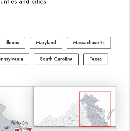
nties and cities:
Illinois
Maryland
Massachusetts
nnsylvania
South Carolina
Texas