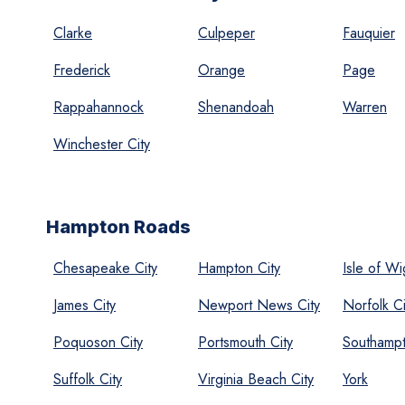
Clarke
Culpeper
Fauquier
Frederick
Orange
Page
Rappahannock
Shenandoah
Warren
Winchester City
Hampton Roads
Chesapeake City
Hampton City
Isle of Wi
James City
Newport News City
Norfolk Ci
Poquoson City
Portsmouth City
Southamp
Suffolk City
Virginia Beach City
York