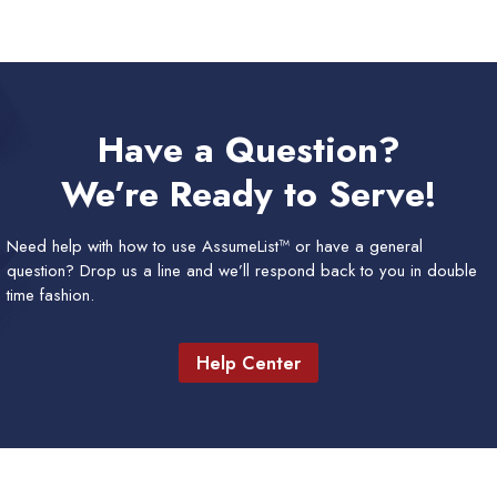
Have a Question?
We’re Ready to Serve!
Need help with how to use AssumeList™ or have a general
question? Drop us a line and we’ll respond back to you in double
time fashion.
Help Center