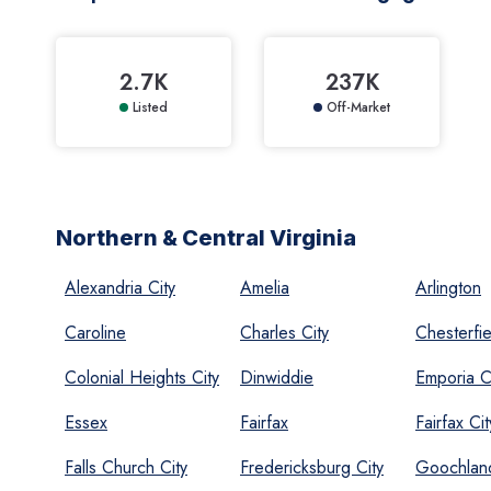
2.7K
237K
Listed
Off-Market
Northern & Central Virginia
Alexandria City
Amelia
Arlington
Caroline
Charles City
Chesterfie
Colonial Heights City
Dinwiddie
Emporia C
Essex
Fairfax
Fairfax Cit
Falls Church City
Fredericksburg City
Goochlan